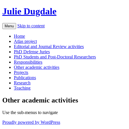
Julie Dugdale
Skip to content
Menu
Home
Atlas project
Editorial and Journal Review activities
PhD Defense Juries
PhD Students and Post-Doctoral Researchers
Responsibilities
Other academic activities
Projects
Publications
Research
Teaching
Other academic activities
Use the sub-menus to navigate
Proudly powered by WordPress