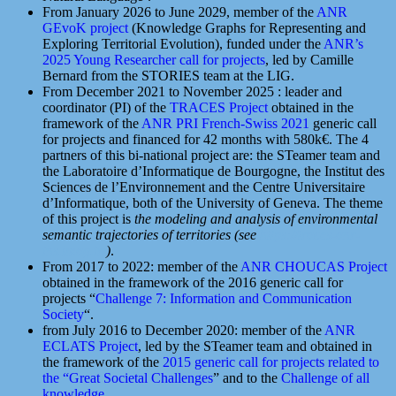
From January 2026 to June 2029, member of the
ANR
GEvoK project
(Knowledge Graphs for Representing and
Exploring Territorial Evolution), funded under the
ANR’s
2025 Young Researcher call for projects
, led by Camille
Bernard from the STORIES team at the LIG.
From December 2021 to November 2025 : leader and
coordinator (PI) of the
TRACES Project
obtained in the
framework of the
ANR PRI French-Swiss 2021
generic call
for projects and financed for 42 months with 580k€. The 4
partners of this bi-national project are: the STeamer team and
the Laboratoire d’Informatique de Bourgogne, the Institut des
Sciences de l’Environnement and the Centre Universitaire
d’Informatique, both of the University of Geneva. The theme
of this project is
the modeling and analysis of environmental
semantic trajectories of territories (see
https://traces-anr-
fns.imag.fr/
)
.
From 2017 to 2022: member of the
ANR CHOUCAS Project
obtained in the framework of the 2016 generic call for
projects “
Challenge 7: Information and Communication
Society
“.
from July 2016 to December 2020: member of the
ANR
ECLATS Project
, led by the STeamer team and obtained in
the framework of the
2015 generic call for projects related to
the “Great Societal Challenges
” and to the
Challenge of all
knowledge
.