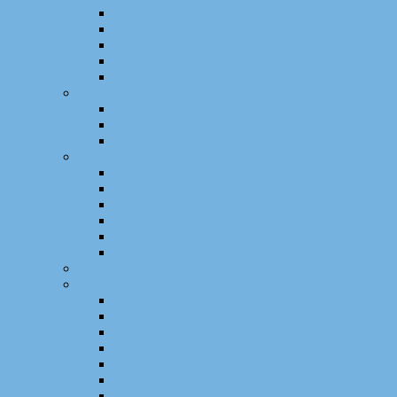
Licenses
National Conferences (in French)
National Journals (in French)
Proceedings
Reports (Habilitation, Ph.D. Thesis, MS)
Scientific Supervisions
CNAM Engineer Supervisions
Master Supervisions
Ph.D. Supervisions
Scientific Projects
International Projects
European Projects
Crossborders Projects
National Projects
Regional Projects
Local Projects
Software and Technology Transfer
Other Scientific Activities
Scientific Animation
Organisation Committees
Editorial and Reviewing Activities
Program Committees
PhD Theses and HDR Juries
Higher Education and Research Recruitment
Expertises and Evaluations