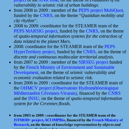
vulnerability to seismic risk of urban buildings
.
from 2008 to 2009 : member of the
PEPS project MobiQuot
,
funded by the
CNRS
, on the theme “
Quatidian mobility and
city rhythm
“.
2008 to 2009: coordinator for the STEAMER team of the
PEPS MARSIG project
, funded by the
CNRS,
on the theme
of
spatio-temporal information systems for the extraction of
data related to the planet Mars.
2008: coordinator for the STEAMER team of the
PEPS
HyperTerritory project
, funded by the
CNRS
, on the theme of
discrete and continuous multiscalar territorial analysis.
from 2007 to 2009 : member of the
SIRSEG project
funded
by the
French Ministry of Environment and Sustainable
Development
, on the theme of
seismic vulnerability and
economic evaluation related to seismic risk.
from 2006 to 2009 : coordinator for the STEAMER team of
the
OHMCV project (Observatoire Hydrométéorologique
Méditerranéen Cévennes-Vivarais)
, financed by the
CNRS
and the
INSU
, on the theme of
spatio-temporal information
system for the Cevennes floods.
from 2003 to 2009 : coordinator for the STEAMER team of the
ISYMOD+ project,
ACI IMPBio
, financed by the
French Ministry of
Research
, on the theme of
knowledge representation by objects and