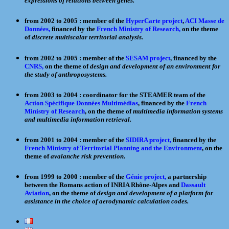
expressions of relations between genes.
from 2002 to 2005 : member of the
HyperCarte project
,
ACI Masse de
Données,
financed by the
French Ministry of Research,
on the theme
of
discrete multiscalar territorial analysis.
from 2002 to 2005 : member of the
SESAM project
, financed by the
CNRS,
on the theme of
design and development of an environment for
the study of anthroposystems.
from 2003 to 2004 : coordinator for the STEAMER team of the
Action Spécifique Données Multimédias
, financed by the
French
Ministry of Research
, on the theme of
multimedia information systems
and multimedia information retrieval.
from 2001 to 2004 : member of the
SIDIRA project,
financed by the
French Ministry of Territorial Planning and the Environment
, on the
theme of
avalanche risk prevention
.
from 1999 to 2000 : member of the
Génie project,
a partnership
between the Romans action of INRIA Rhône-Alpes and
Dassault
Aviation
, on the theme of
design and development of a platform for
assistance in the choice of aerodynamic calculation codes.