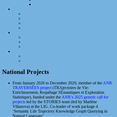
Invited Talks and Seminars
Teaching
Abstract
List of Courses
Training Responsibilities
International Activities
Elective Mandates
Responsibilities
National Mandates
Local Mandates
Contact Information
Contact Information @ Lab
Contact Information @ Faculty
National Projects
From January 2026 to December 2029, member of the
ANR
TRAVERSÉES project
(TRAjectoires de Vie:
Enrichissement, Requêtage SÉmantiques et Exploration
Statistique), funded under the
ANR’s 2025 generic call for
projects
led by the STORIES team (led by Marlène
Villanova) at the LIG. Co-leader of work package 4
‘Semantic Life Trajectory Knowledge Graph Querying in
Natural Language’.