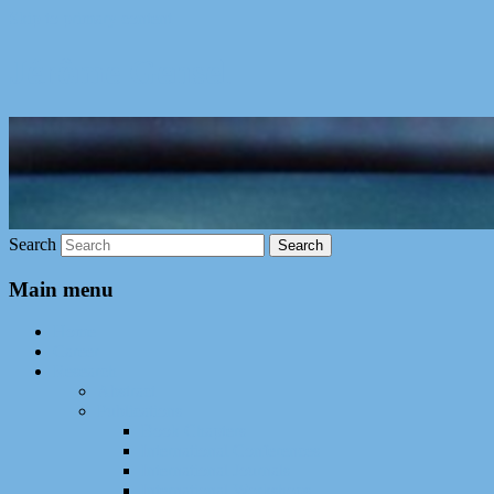
Skip to primary content
Jérôme Gensel
Search
Main menu
Home
Career
Research
Abstract
Publications
Book Chapters
International Conferences
International Journals
International Workshops