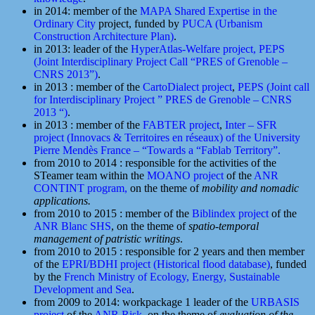
in 2014: member of the
MAPA Shared Expertise in the
Ordinary City
project, funded by
PUCA (Urbanism
Construction Architecture Plan)
.
in 2013: leader of the
HyperAtlas-Welfare project,
PEPS
(Joint Interdisciplinary Project Call “PRES of Grenoble –
CNRS 2013”)
.
in 2013 : member of the
CartoDialect project
,
PEPS (Joint call
for Interdisciplinary Project ” PRES de Grenoble – CNRS
2013 “)
.
in 2013 : member of the
FABTER project
,
Inter – SFR
project (Innovacs & Territoires en réseaux) of the University
Pierre Mendès France – “Towards a “Fablab Territory”.
from 2010 to 2014 : responsible for the activities of the
STeamer team within the
MOANO project
of the
ANR
CONTINT program,
on the theme of
mobility and nomadic
applications.
from 2010 to 2015 : member of the
Biblindex project
of the
ANR Blanc SHS
, on the theme of
spatio-temporal
management of patristic writings
.
from 2010 to 2015 : responsible for 2 years and then member
of the
EPRI/BDHI project (Historical flood database)
, funded
by the
French Ministry of Ecology, Energy, Sustainable
Development and Sea
.
from 2009 to 2014: workpackage 1 leader of the
URBASIS
project
of the
ANR Risk
, on the theme of
evaluation of the