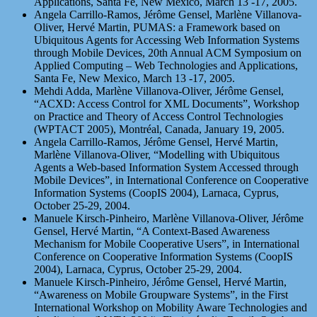
Applications, Santa Fe, New Mexico, March 13 -17, 2005.
Angela Carrillo-Ramos, Jérôme Gensel, Marlène Villanova-
Oliver, Hervé Martin, PUMAS: a Framework based on
Ubiquitous Agents for Accessing Web Information Systems
through Mobile Devices, 20th Annual ACM Symposium on
Applied Computing – Web Technologies and Applications,
Santa Fe, New Mexico, March 13 -17, 2005.
Mehdi Adda, Marlène Villanova-Oliver, Jérôme Gensel,
“ACXD: Access Control for XML Documents”, Workshop
on Practice and Theory of Access Control Technologies
(WPTACT 2005), Montréal, Canada, January 19, 2005.
Angela Carrillo-Ramos, Jérôme Gensel, Hervé Martin,
Marlène Villanova-Oliver, “Modelling with Ubiquitous
Agents a Web-based Information System Accessed through
Mobile Devices”, in International Conference on Cooperative
Information Systems (CoopIS 2004), Larnaca, Cyprus,
October 25-29, 2004.
Manuele Kirsch-Pinheiro, Marlène Villanova-Oliver, Jérôme
Gensel, Hervé Martin, “A Context-Based Awareness
Mechanism for Mobile Cooperative Users”, in International
Conference on Cooperative Information Systems (CoopIS
2004), Larnaca, Cyprus, October 25-29, 2004.
Manuele Kirsch-Pinheiro, Jérôme Gensel, Hervé Martin,
“Awareness on Mobile Groupware Systems”, in the First
International Workshop on Mobility Aware Technologies and