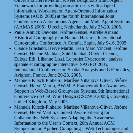
Oliver and Hervé Martin, A Peer Ubiquitous Multi-Agent
Framework for providing nomadic users with adapted
information, Workshop on Agent-Oriented Information
Systems (AOIS 2005) at the fourth International Joint
Conference on Autonomous Agents and Multi Agent Systems
(AAMAS 2005), Utrecht, Netherlands, July 25-29, 2005.
Paule-Annick Davoine, Jérôme Gensel, Aurélie Arnaud,
Historical Cartography for Natural Hazards, International
Cartographis Conference, A Coruña, Sapin, July 9-16, 2005.
Claude Grasland, Hervé Martin, Jean-Marc-Vincent, Jérôme
Gensel, Hélène Mathian, Said Oulahal, Olivier Cuenot,
Euloge Edi, Lilianne Lizzi. Le projet Hypercarte : analyse
spatiale et cartographie interactive. SAGEO’2005,
International Conference on Spatial Analysis and GEOmatics,
Avignon, France, June 20-23, 2005.
Manuele Kirsch-Pinheiro, Marlène Villanova-Oliver, Jérôme
Gensel, Hervé Martin, BW-M: A Framework for Awareness
Support in Web-Based Groupware Systems, 9th International
Conference on CSCW in Design (CSCWD 2005), Coventry,
United Kingdom, May 2005.
Manuele Kirsch-Pinheiro, Marlène Villanova-Oliver, Jérôme
Gensel, Hervé Martin, Context-Aware Filtering for
Collaborative Web Systems: Adapting the Awareness
Information to the User’s Context, 20th Annual ACM
Symposium on Applied Computing – Web Technologies and