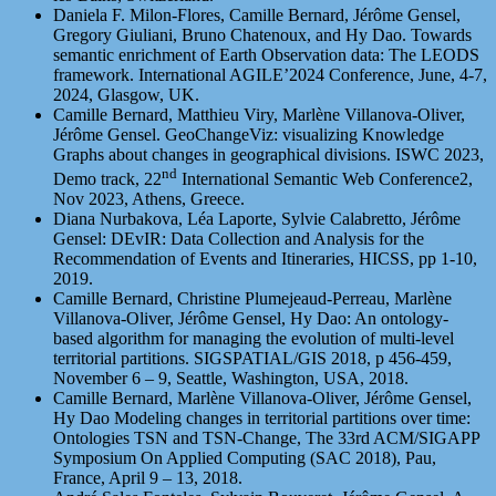
Daniela F. Milon-Flores, Camille Bernard, Jérôme Gensel,
Gregory Giuliani, Bruno Chatenoux, and Hy Dao. Towards
semantic enrichment of Earth Observation data: The LEODS
framework. International AGILE’2024 Conference, June, 4-7,
2024, Glasgow, UK.
Camille Bernard, Matthieu Viry, Marlène Villanova-Oliver,
Jérôme Gensel. GeoChangeViz: visualizing Knowledge
Graphs about changes in geographical divisions. ISWC 2023,
nd
Demo track, 22
International Semantic Web Conference2,
Nov 2023, Athens, Greece.
Diana Nurbakova, Léa Laporte, Sylvie Calabretto, Jérôme
Gensel: DEvIR: Data Collection and Analysis for the
Recommendation of Events and Itineraries, HICSS, pp 1-10,
2019.
Camille Bernard, Christine Plumejeaud-Perreau, Marlène
Villanova-Oliver, Jérôme Gensel, Hy Dao: An ontology-
based algorithm for managing the evolution of multi-level
territorial partitions. SIGSPATIAL/GIS 2018, p 456-459,
November 6 – 9, Seattle, Washington, USA, 2018.
Camille Bernard, Marlène Villanova-Oliver, Jérôme Gensel,
Hy Dao Modeling changes in territorial partitions over time:
Ontologies TSN and TSN-Change, The 33rd ACM/SIGAPP
Symposium On Applied Computing (SAC 2018), Pau,
France, April 9 – 13, 2018.