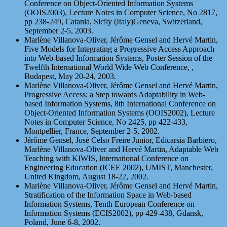
Conference on Object-Oriented Information Systems
(OOIS2003), Lecture Notes in Computer Science, No 2817,
pp 238-249, Catania, Sicily (Italy)Geneva, Switzerland,
September 2-5, 2003.
Marlène Villanova-Oliver, Jérôme Gensel and Hervé Martin,
Five Models for Integrating a Progressive Access Approach
into Web-based Information Systems, Poster Session of the
Twelfth International World Wide Web Conference, ,
Budapest, May 20-24, 2003.
Marlène Villanova-Oliver, Jérôme Gensel and Hervé Martin,
Progressive Access: a Step towards Adaptability in Web-
based Information Systems, 8th International Conference on
Object-Oriented Information Systems (OOIS2002), Lecture
Notes in Computer Science, No 2425, pp 422-433,
Montpellier, France, September 2-5, 2002.
Jérôme Gensel, José Celso Freire Junior, Edicarsia Barbiero,
Marlène Villanova-Oliver and Hervé Martin, Adaptable Web
Teaching with KIWIS, International Conference on
Engineering Education (ICEE 2002), UMIST, Manchester,
United Kingdom, August 18-22, 2002.
Marlène Villanova-Oliver, Jérôme Gensel and Hervé Martin,
Stratification of the Information Space in Web-based
Information Systems, Tenth European Conference on
Information Systems (ECIS2002), pp 429-438, Gdansk,
Poland, June 6-8, 2002.