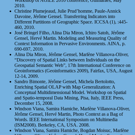
Workshop of AGILE 2010 conference, Guimaraes, May
2010.
Christine Plumejeaud, Julie Prud’homme, Paule-Annick
Davoine, Jérôme Gensel. Transferring Indicators into
Different Partitions of Geographic Space. ICCSA (1), :445-
460, 2010.
José Bringel Filho, Alina Dia Miron, Ichiro Satoh, Jérôme
Gensel, Hervé Martin. Modeling and Measuring Quality of
Context Information in Pervasive Environments. AINA, p.
690-697, 2010.
Alina Dia Miron, Jérôme Gensel, Marlène Villanova-Oliver,
“Discovery of Spatial Links between Individuals on the
Geospatial Semantic Web”, 17th International Conference on
Geoinformatics (Geoinformatics 2009), Fairfax, USA, August
12-14, 2009.
Sandro Bimonte, Jérôme Gensel, Michela Bertolotto,
Enriching Spatial OLAP with Map Generalization: A
Conceptual Multidimensional Model. Workshop on Spatial
and Spatio-temporal Data Mining, Pisa, Italy, IEEE Press,
December 15, 2008.
Windson Viana, Samira Hamiche, Marlène Villanova-Oliver,
Jérôme Gensel, Hervé Martin, Photo Context as a Bag of
Words. IEEE International Symposium on Multimedia
(ISM2008). Berkeley, CA, USA. 2008.
Windson Viana, Samira Hamiche, Bogdan Moisuc, Marlène