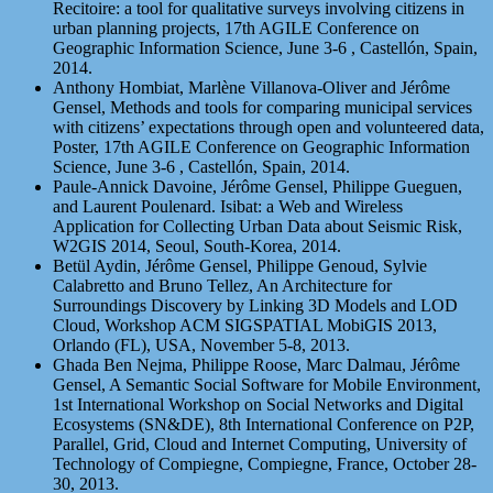
Recitoire: a tool for qualitative surveys involving citizens in
urban planning projects, 17th AGILE Conference on
Geographic Information Science, June 3-6 , Castellón, Spain,
2014.
Anthony Hombiat, Marlène Villanova-Oliver and Jérôme
Gensel, Methods and tools for comparing municipal services
with citizens’ expectations through open and volunteered data,
Poster, 17th AGILE Conference on Geographic Information
Science, June 3-6 , Castellón, Spain, 2014.
Paule-Annick Davoine, Jérôme Gensel, Philippe Gueguen,
and Laurent Poulenard. Isibat: a Web and Wireless
Application for Collecting Urban Data about Seismic Risk,
W2GIS 2014, Seoul, South-Korea, 2014.
Betül Aydin, Jérôme Gensel, Philippe Genoud, Sylvie
Calabretto and Bruno Tellez, An Architecture for
Surroundings Discovery by Linking 3D Models and LOD
Cloud, Workshop ACM SIGSPATIAL MobiGIS 2013,
Orlando (FL), USA, November 5-8, 2013.
Ghada Ben Nejma, Philippe Roose, Marc Dalmau, Jérôme
Gensel, A Semantic Social Software for Mobile Environment,
1st International Workshop on Social Networks and Digital
Ecosystems (SN&DE), 8th International Conference on P2P,
Parallel, Grid, Cloud and Internet Computing, University of
Technology of Compiegne, Compiegne, France, October 28-
30, 2013.