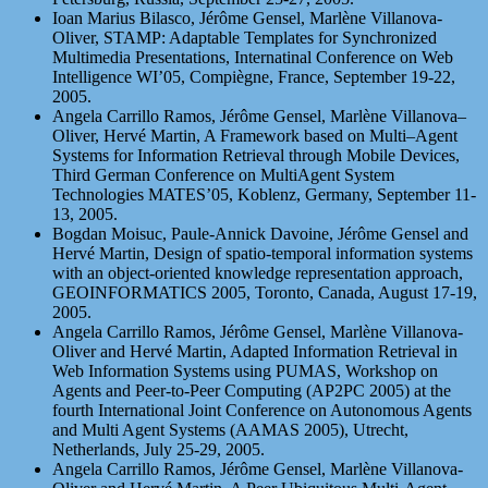
Ioan Marius Bilasco, Jérôme Gensel, Marlène Villanova-
Oliver, STAMP: Adaptable Templates for Synchronized
Multimedia Presentations, Internatinal Conference on Web
Intelligence WI’05, Compiègne, France, September 19-22,
2005.
Angela Carrillo Ramos, Jérôme Gensel, Marlène Villanova–
Oliver, Hervé Martin, A Framework based on Multi–Agent
Systems for Information Retrieval through Mobile Devices,
Third German Conference on MultiAgent System
Technologies MATES’05, Koblenz, Germany, September 11-
13, 2005.
Bogdan Moisuc, Paule-Annick Davoine, Jérôme Gensel and
Hervé Martin, Design of spatio-temporal information systems
with an object-oriented knowledge representation approach,
GEOINFORMATICS 2005, Toronto, Canada, August 17-19,
2005.
Angela Carrillo Ramos, Jérôme Gensel, Marlène Villanova-
Oliver and Hervé Martin, Adapted Information Retrieval in
Web Information Systems using PUMAS, Workshop on
Agents and Peer-to-Peer Computing (AP2PC 2005) at the
fourth International Joint Conference on Autonomous Agents
and Multi Agent Systems (AAMAS 2005), Utrecht,
Netherlands, July 25-29, 2005.
Angela Carrillo Ramos, Jérôme Gensel, Marlène Villanova-