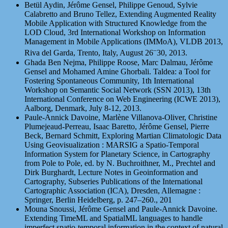
Betül Aydin, Jérôme Gensel, Philippe Genoud, Sylvie
Calabretto and Bruno Tellez, Extending Augmented Reality
Mobile Application with Structured Knowledge from the
LOD Cloud, 3rd International Workshop on Information
Management in Mobile Applications (IMMoA), VLDB 2013,
–
Riva del Garda, Trento, Italy, August 26
30, 2013.
Ghada Ben Nejma, Philippe Roose, Marc Dalmau, Jérôme
Gensel and Mohamed Amine Ghorbali. Taldea: a Tool for
Fostering Spontaneous Community, 1th International
Workshop on Semantic Social Network (SSN 2013), 13th
International Conference on Web Engineering (ICWE 2013),
Aalborg, Denmark, July 8-12, 2013.
Paule-Annick Davoine, Marlène Villanova-Oliver, Christine
Plumejeaud-Perreau, Isaac Baretto, Jérôme Gensel, Pierre
Beck, Bernard Schmitt, Exploring Martian Climatologic Data
Using Geovisualization : MARSIG a Spatio-Temporal
Information System for Planetary Science, in Cartography
from Pole to Pole, ed. by N. Buchroithner, M., Prechtel and
Dirk Burghardt, Lecture Notes in Geoinformation and
Cartography, Subseries Publications of the International
Cartographic Association (ICA), Dresden, Allemagne :
Springer, Berlin Heidelberg, p. 247–260., 201
Mouna Snoussi, Jérôme Gensel and Paule-Annick Davoine.
Extending TimeML and SpatialML languages to handle
imperfect spatio-temporal information in the context of natural