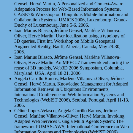
Gensel, Hervé Martin, A Personalized and Context-Aware
Adaptation Process for Web-Based Information Systems,
CAiSE’06 Workshop on Ubiquitous Mobile Information and
Collaboration Systems, UMICS 2006, Luxembourg, Grand-
Duchy of Luxembourg, June 5-6, 2006.
Ioan Marius Bilasco, Jérôme Gensel, Marlène Villanova-
Oliver, Hervé Martin, User localization using a typology of
3D queries, First Int. Workshop on Mobile Geospatial
Augmented Reality, Banff, Alberta, Canada, May 29-30,
2006.
Ioan Marius Bilasco, Jérôme Gensel, Marlène Villanova-
Oliver, Hervé Martin. An MPEG-7 framework enhancing the
reuse of 3D models, Web3D 2006 Symposium, Columbia,
Maryland, USA, April 18-21, 2006.
Angela Carrillo Ramos, Marlène Villanova-Oliver, Jérôme
Gensel, Hervé Martin, Knowledge Management for Adapted
Information Retrieval in Ubiquitous Environments,
International Conference on Web Information Systems and
Technologies (WebIST 2006), Setubal, Portugal, April 11-13,
2006.
Céline Lopez-Velasco, Angela Carrillo Ramos, Jérôme
Gensel, Marlène Villanova-Oliver, Hervé Martin, Invoking
Adapted Web Services Using a Multi-Agents System: The
framework PUMAS-AWS, International Conference on Web
Information Systems and Technologies (WebIST 2006),