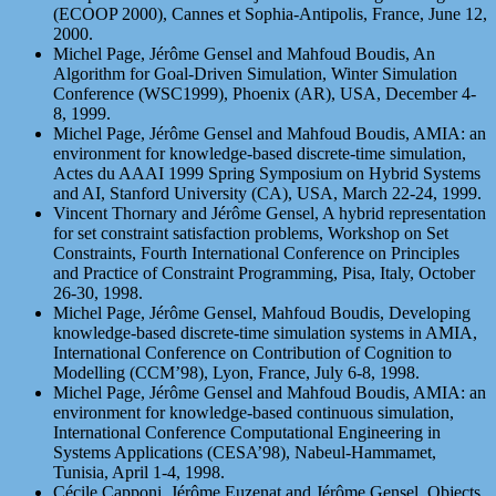
(ECOOP 2000), Cannes et Sophia-Antipolis, France, June 12,
2000.
Michel Page, Jérôme Gensel and Mahfoud Boudis, An
Algorithm for Goal-Driven Simulation, Winter Simulation
Conference (WSC1999), Phoenix (AR), USA, December 4-
8, 1999.
Michel Page, Jérôme Gensel and Mahfoud Boudis, AMIA: an
environment for knowledge-based discrete-time simulation,
Actes du AAAI 1999 Spring Symposium on Hybrid Systems
and AI, Stanford University (CA), USA, March 22-24, 1999.
Vincent Thornary and Jérôme Gensel, A hybrid representation
for set constraint satisfaction problems, Workshop on Set
Constraints, Fourth International Conference on Principles
and Practice of Constraint Programming, Pisa, Italy, October
26-30, 1998.
Michel Page, Jérôme Gensel, Mahfoud Boudis, Developing
knowledge-based discrete-time simulation systems in AMIA,
International Conference on Contribution of Cognition to
Modelling (CCM’98), Lyon, France, July 6-8, 1998.
Michel Page, Jérôme Gensel and Mahfoud Boudis, AMIA: an
environment for knowledge-based continuous simulation,
International Conference Computational Engineering in
Systems Applications (CESA’98), Nabeul-Hammamet,
Tunisia, April 1-4, 1998.
Cécile Capponi, Jérôme Euzenat and Jérôme Gensel, Objects,