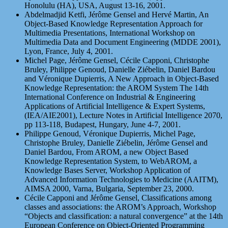
Honolulu (HA), USA, August 13-16, 2001.
Abdelmadjid Ketfi, Jérôme Gensel and Hervé Martin, An
Object-Based Knowledge Representation Approach for
Multimedia Presentations, International Workshop on
Multimedia Data and Document Engineering (MDDE 2001),
Lyon, France, July 4, 2001.
Michel Page, Jérôme Gensel, Cécile Capponi, Christophe
Bruley, Philippe Genoud, Danielle Ziébelin, Daniel Bardou
and Véronique Dupierris, A New Approach in Object-Based
Knowledge Representation: the AROM System The 14th
International Conference on Industrial & Engineering
Applications of Artificial Intelligence & Expert Systems,
(IEA/AIE2001), Lecture Notes in Artificial Intelligence 2070,
pp 113-118, Budapest, Hungary, June 4-7, 2001.
Philippe Genoud, Véronique Dupierris, Michel Page,
Christophe Bruley, Danielle Ziébelin, Jérôme Gensel and
Daniel Bardou, From AROM, a new Object Based
Knowledge Representation System, to WebAROM, a
Knowledge Bases Server, Workshop Application of
Advanced Information Technologies to Medicine (AAITM),
AIMSA 2000, Varna, Bulgaria, September 23, 2000.
Cécile Capponi and Jérôme Gensel, Classifications among
classes and associations: the AROM’s Approach, Workshop
“Objects and classification: a natural convergence” at the 14th
European Conference on Object-Oriented Programming