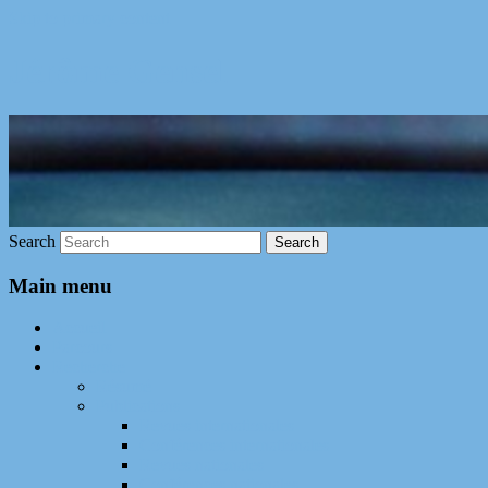
Skip to primary content
Jérôme Gensel
Search
Main menu
Accueil
Parcours
Recherche
Résumé
Publications
Revues internationales
Conférences internationales
Revues nationales
Conférences nationales