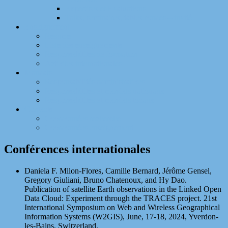
Expertises et Évaluations
Talks, séminaires, tables rondes – invité
Enseignement
Résumé
Liste des enseignements
Responsabilités de formation
Activités internationales
Mandats
Responsabilités administratives
Responsabilités et mandats nationaux
Responsabilités et mandats locaux
Contacts
Coordonnées recherche
Coordonnées enseignement
Conférences internationales
Daniela F. Milon-Flores, Camille Bernard, Jérôme Gensel,
Gregory Giuliani, Bruno Chatenoux, and Hy Dao.
Publication of satellite Earth observations in the Linked Open
Data Cloud: Experiment through the TRACES project. 21st
International Symposium on Web and Wireless Geographical
Information Systems (W2GIS), June, 17-18, 2024, Yverdon-
les-Bains, Switzerland.