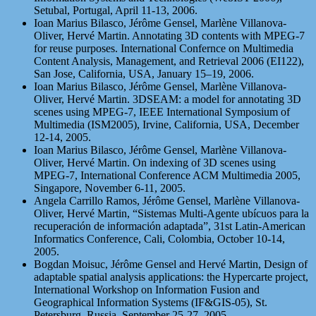
Setubal, Portugal, April 11-13, 2006.
Ioan Marius Bilasco, Jérôme Gensel, Marlène Villanova-
Oliver, Hervé Martin. Annotating 3D contents with MPEG-7
for reuse purposes. International Confernce on Multimedia
Content Analysis, Management, and Retrieval 2006 (EI122),
San Jose, California, USA, January 15–19, 2006.
Ioan Marius Bilasco, Jérôme Gensel, Marlène Villanova-
Oliver, Hervé Martin. 3DSEAM: a model for annotating 3D
scenes using MPEG-7, IEEE International Symposium of
Multimedia (ISM2005), Irvine, California, USA, December
12-14, 2005.
Ioan Marius Bilasco, Jérôme Gensel, Marlène Villanova-
Oliver, Hervé Martin. On indexing of 3D scenes using
MPEG-7, International Conference ACM Multimedia 2005,
Singapore, November 6-11, 2005.
Angela Carrillo Ramos, Jérôme Gensel, Marlène Villanova-
Oliver, Hervé Martin, “Sistemas Multi-Agente ubícuos para la
recuperación de información adaptada”, 31st Latin-American
Informatics Conference, Cali, Colombia, October 10-14,
2005.
Bogdan Moisuc, Jérôme Gensel and Hervé Martin, Design of
adaptable spatial analysis applications: the Hypercarte project,
International Workshop on Information Fusion and
Geographical Information Systems (IF&GIS-05), St.
Petersburg, Russia, September 25-27, 2005.