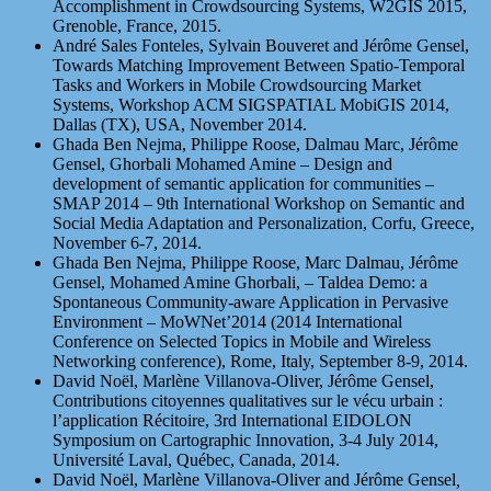
Accomplishment in Crowdsourcing Systems, W2GIS 2015,
Grenoble, France, 2015.
André Sales Fonteles, Sylvain Bouveret and Jérôme Gensel,
Towards Matching Improvement Between Spatio-Temporal
Tasks and Workers in Mobile Crowdsourcing Market
Systems, Workshop ACM SIGSPATIAL MobiGIS 2014,
Dallas (TX), USA, November 2014.
Ghada Ben Nejma, Philippe Roose, Dalmau Marc, Jérôme
Gensel, Ghorbali Mohamed Amine – Design and
development of semantic application for communities –
SMAP 2014 – 9th International Workshop on Semantic and
Social Media Adaptation and Personalization, Corfu, Greece,
November 6-7, 2014.
Ghada Ben Nejma, Philippe Roose, Marc Dalmau, Jérôme
Gensel, Mohamed Amine Ghorbali, – Taldea Demo: a
Spontaneous Community-aware Application in Pervasive
Environment – MoWNet’2014 (2014 International
Conference on Selected Topics in Mobile and Wireless
Networking conference), Rome, Italy, September 8-9, 2014.
David Noël, Marlène Villanova-Oliver, Jérôme Gensel,
Contributions citoyennes qualitatives sur le vécu urbain :
l’application Récitoire, 3rd International EIDOLON
Symposium on Cartographic Innovation, 3-4 July 2014,
Université Laval, Québec, Canada, 2014.
David Noël, Marlène Villanova-Oliver and Jérôme Gensel
,