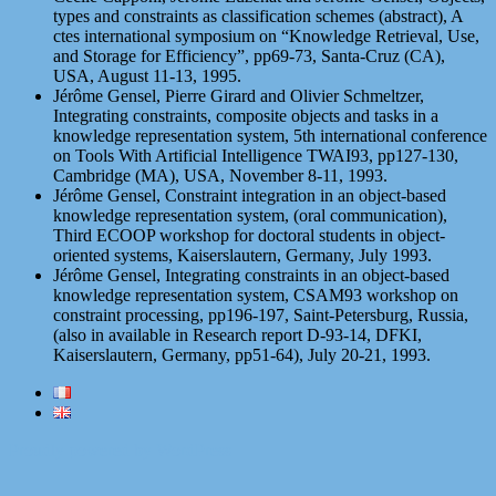
types and constraints as classification schemes (abstract), A
ctes international symposium on “Knowledge Retrieval, Use,
and Storage for Efficiency”, pp69-73, Santa-Cruz (CA),
USA, August 11-13, 1995.
Jérôme Gensel, Pierre Girard and Olivier Schmeltzer,
Integrating constraints, composite objects and tasks in a
knowledge representation system, 5th international conference
on Tools With Artificial Intelligence TWAI93, pp127-130,
Cambridge (MA), USA, November 8-11, 1993.
Jérôme Gensel, Constraint integration in an object-based
knowledge representation system, (oral communication),
Third ECOOP workshop for doctoral students in object-
oriented systems, Kaiserslautern, Germany, July 1993.
Jérôme Gensel, Integrating constraints in an object-based
knowledge representation system, CSAM93 workshop on
constraint processing, pp196-197, Saint-Petersburg, Russia,
(also in available in Research report D-93-14, DFKI,
Kaiserslautern, Germany, pp51-64), July 20-21, 1993.
Proudly powered by WordPress