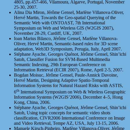
4805, pp.457-466, Vilamoura, Algarve, Portugal, November
25-30, 2007.
Alina Dia Miron, Jérôme Gensel, Marlène Villanova-Oliver,
Hervé Martin, Towards the Geo-spatial Querying of the
Semantic Web with ONTOAST, 7th International
Symposium on Web and Wireless GIS (W2GIS 2007),
November 28-29, Cardiff, UK, 2007.
Ioan Marius Bilasco, Jérôme Gensel, Marlène Villanova-
Oliver, Hervé Martin, Semantic-based rules for 3D scene
adaptation, Web3D Symposium, Perugia, Italy, April 2007.
Stéphane Ayache, Georges Quénot, Jérôme Gensel, Shin’ichi
Satoh, Classifier Fusion for SVM-Based Multimedia
Semantic Indexing, 29th European Conference on
Information Retrieval (ECIR 2007), Rome, April 2-5, 2007.
Bogdan Moisuc, Jérôme Gensel, Paule-Annick Davoine,
Hervé Martin, Designing Adaptive Spatio-Temporal
Information Systems for Natural Hazard Risks with ASTIS,
th
6
International Symposium on Web & Wireless Geographic
Information Systems (W2GIS’2006), December 4–5, Hong
Kong, China, 2006.
Stéphane Ayache, Georges Quénot, Jérôme Gensel, Shin’ichi
Satoh, Using topic concepts for semantic video shots
classification, CIVR2006 International Conference on Image
and Video Retrieval, Tempe AZ, USA, July 13-15, 2006.
Manuele Kirsch-Pinheiro, Marlène Villanova-Oliver, Jérôme