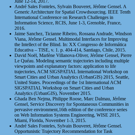
June 12-14, 2017.
André Sales Fonteles, Sylvain Bouveret, Jérôme Gensel. A
Generic Architecture for Spatial Crowdsourcing. IEEE Tenth
International Conference on Research Challenges in
Information Science, RCIS, June 1-3, Grenoble, France,
2016.
Jaime Sanchez, Ticianne Ribeiro, Rossana Andrade, Windson
Viana, Jérôme Gensel. Multimodal Interfaces for Improving
the Intellect of the Blind. In: XX Congresso de Informática
Educativa – TISE, v. 1. p. 404-414, Santiago, Chile, 2015.
David Noël, Marlène Villanova-Oliver, Jérôme Gensel, Pierre
Le Quéau. Modeling semantic trajectories including multiple
viewpoints and explanatory factors: application to life
trajectories, ACM SIGSPATIAL International Workshop on
Smart Cities and Urban Analytics (UrbanGIS) 2015, Seattle,
United States. Proceedings of the 1st International ACM
SIGSPATIAL Workshop on Smart Cities and Urban
Analytics (UrbanGIS), November 2015.
Ghada Ben Nejma, Philippe Roose, Marc Dalmau, Jérôme
Gensel, Service Discovery for Spontaneous Communities in
pervasive environment,16th edition of the conference series
on Web Information Systems Engineering, WISE 2015,
Miami, Florida, November 1-3, 2015.
André Sales Fonteles, Sylvain Bouveret, Jérôme Gensel.
Opportunistic Trajectory Recommendation for Task