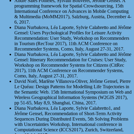
André Sales Fonteles, Sylvain Bouveret, Jérôme Gensel. A
programming framework for Spatial Crowdsourcing, 15th
International Conference on Advances in Mobile Computing
& Multimedia (MoMM2017), Salzburg, Austria, December 4-
6, 2017.
Diana Nurbakova, Léa Laporte, Sylvie Calabretto and Jérôme
Gensel: Users Psychological Profiles for Leisure Activity
Recommendation: User Study, Workshop on Recommenders
in Tourism (RecTour 2017), 11th ACM Conference on
Recommender Systems, Como, Italy, August 27-31, 2017.
Diana Nurbakova, Léa Laporte, Sylvie Calabretto and Jérôme
Gensel: Itinerary Recommendation for Cruises: User Study,
Workshop on Recommender Systems for Citizens (CitRec
2017), 11th ACM Conference on Recommender Systems,
Como, Italy, August 27-31, 2017.
David Noël, Marlène Villanova-Oliver, Jérôme Gensel, Pierre
Le Quéau: Design Patterns for Modelling Life Trajectories in
the Semantic Web. 15th International Symposium on Web and
Wireless Geographical Information Systems (W2GIS 2017),
pp 51-65, May 8,9, Shanghai, China, 2017.
Diana Nurbakova, Léa Laporte, Sylvie Calabretto1, and
Jérôme Gensel, Recommendation of Short-Term Activity
Sequences During Distributed Events, 5th Solving Problems
with Uncertainties Workshop, International conference in
Computational Science (ICCS2017), Zurich, Switzerland,