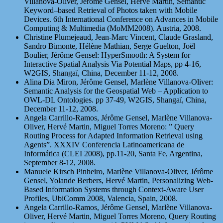
Villanova-Oliver, Jérôme Gensel, Hervé Martin, Semantic
Keyword–based Retrieval of Photos taken with Mobile
Devices. 6th International Conference on Advances in Mobile
Computing & Multimedia (MoMM2008). Austria, 2008.
Christine Plumejeaud, Jean-Marc Vincent, Claude Grasland,
Sandro Bimonte, Hélène Mathian, Serge Guelton, Joël
Boulier, Jérôme Gensel: HyperSmooth: A System for
Interactive Spatial Analysis Via Potential Maps, pp 4-16,
W2GIS, Shangaï, China, December 11-12, 2008.
Alina Dia Miron, Jérôme Gensel, Marlène Villanova-Oliver:
Semantic Analysis for the Geospatial Web – Application to
OWL-DL Ontologies. pp 37-49, W2GIS, Shangaï, China,
December 11-12, 2008.
Angela Carrillo-Ramos, Jérôme Gensel, Marlène Villanova-
Oliver, Hervé Martin, Miguel Torres Moreno: ” Query
Routing Process for Adapted Information Retrieval using
Agents”. XXXIV Conferencia Latinoamericana de
Informática (CLEI 2008), pp.11-20, Santa Fe, Argentina,
September 8-12, 2008.
Manuele Kirsch Pinheiro, Marlène Villanova-Oliver, Jérôme
Gensel, Yolande Berbers, Hervé Martin, Personalizing Web-
Based Information Systems through Context-Aware User
Profiles, UbiComm 2008, Valencia, Spain, 2008.
Angela Carrillo-Ramos, Jérôme Gensel, Marlène Villanova-
Oliver, Hervé Martin, Miguel Torres Moreno, Query Routing