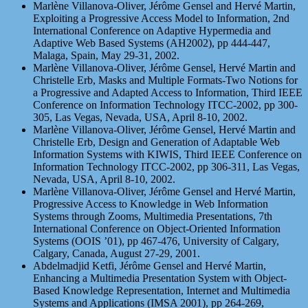
Marlène Villanova-Oliver, Jérôme Gensel and Hervé Martin,
Exploiting a Progressive Access Model to Information, 2nd
International Conference on Adaptive Hypermedia and
Adaptive Web Based Systems (AH2002), pp 444-447,
Malaga, Spain, May 29-31, 2002.
Marlène Villanova-Oliver, Jérôme Gensel, Hervé Martin and
Christelle Erb, Masks and Multiple Formats-Two Notions for
a Progressive and Adapted Access to Information, Third IEEE
Conference on Information Technology ITCC-2002, pp 300-
305, Las Vegas, Nevada, USA, April 8-10, 2002.
Marlène Villanova-Oliver, Jérôme Gensel, Hervé Martin and
Christelle Erb, Design and Generation of Adaptable Web
Information Systems with KIWIS, Third IEEE Conference on
Information Technology ITCC-2002, pp 306-311, Las Vegas,
Nevada, USA, April 8-10, 2002.
Marlène Villanova-Oliver, Jérôme Gensel and Hervé Martin,
Progressive Access to Knowledge in Web Information
Systems through Zooms, Multimedia Presentations, 7th
International Conference on Object-Oriented Information
Systems (OOIS ’01), pp 467-476, University of Calgary,
Calgary, Canada, August 27-29, 2001.
Abdelmadjid Ketfi, Jérôme Gensel and Hervé Martin,
Enhancing a Multimedia Presentation System with Object-
Based Knowledge Representation, Internet and Multimedia
Systems and Applications (IMSA 2001), pp 264-269,