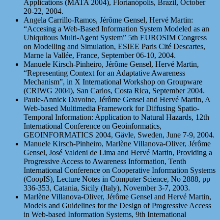
Applications (MATA 2004), Florianópolis, Brazil, October
20-22, 2004.
Angela Carrillo-Ramos, Jérôme Gensel, Hervé Martin:
“Accesing a Web-Based Information System Modeled as an
Ubiquitous Multi-Agent System” 5th EUROSIM Congress
on Modelling and Simulation, ESIEE Paris Cité Descartes,
Marne la Vallée, France, September 06-10, 2004.
Manuele Kirsch-Pinheiro, Jérôme Gensel, Hervé Martin,
“Representing Context for an Adaptative Awareness
Mechanism”, in X International Workshop on Groupware
(CRIWG 2004), San Carlos, Costa Rica, September 2004.
Paule-Annick Davoine, Jérôme Gensel and Hervé Martin, A
Web-based Multimedia Framework for Diffusing Spatio-
Temporal Information: Application to Natural Hazards, 12th
International Conference on Geoinformatics,
GEOINFORMATICS 2004, Gävle, Sweden, June 7-9, 2004.
Manuele Kirsch-Pinheiro, Marlène Villanova-Oliver, Jérôme
Gensel, José Valdeni de Lima and Hervé Martin, Providing a
Progressive Access to Awareness Information, Tenth
International Conference on Cooperative Information Systems
(CoopIS), Lecture Notes in Computer Science, No 2888, pp
336-353, Catania, Sicily (Italy), November 3-7, 2003.
Marlène Villanova-Oliver, Jérôme Gensel and Hervé Martin,
Models and Guidelines for the Design of Progressive Access
in Web-based Information Systems, 9th International