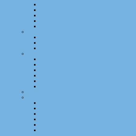
Ouvrages (actes de conférence)
Workshops internationaux
Chapitres de livre
Mémoires (HDR, thèse, DEA)
Brevets
Encadrements scientifiques
Encadrements de thèse
Encadrements de masters
Encradrements de mémoires d’ingénieur CNAM
Activités contractuelles / Projets scientifiques
Projets internationaux
Projets européens
Projets transfrontaliers
Projets nationaux
Projets régionaux
Projets locaux
Réalisations logicielles et transfert technologique
Autres activités scientifiques
Animation scientifique
Comités d’organisation
Activités éditoriales et relectures
Comités de programme
Jurys de thèses et d’HDR
Concours de l’Enseignement Supérieur et de la
Recherche