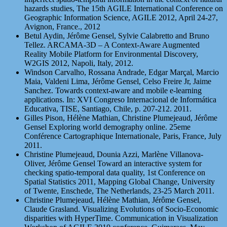
hazards studies, The 15th AGILE International Conference on
Geographic Information Science, AGILE 2012, April 24-27,
Avignon, France., 2012
Betul Aydin, Jérôme Gensel, Sylvie Calabretto and Bruno
Tellez. ARCAMA-3D – A Context-Aware Augmented
Reality Mobile Platform for Environmental Discovery,
W2GIS 2012, Napoli, Italy, 2012.
Windson Carvalho, Rossana Andrade, Edgar Marçal, Marcio
Maia, Valdeni Lima, Jérôme Gensel, Celso Freire Jr, Jaime
Sanchez. Towards context-aware and mobile e-learning
applications. In: XVI Congreso Internacional de Informática
Educativa, TISE, Santiago, Chile, p. 207-212. 2011.
Gilles Pison, Hélène Mathian, Christine Plumejeaud, Jérôme
Gensel Exploring world demography online. 25eme
Conférence Cartographique Internationale, Paris, France, July
2011.
Christine Plumejeaud, Dounia Azzi, Marlène Villanova-
Oliver, Jérôme Gensel Toward an interactive system for
checking spatio-temporal data quality, 1st Conference on
Spatial Statistics 2011, Mapping Global Change, University
of Twente, Enschede, The Netherlands, 23-25 March 2011.
Christine Plumejeaud, Hélène Mathian, Jérôme Gensel,
Claude Grasland. Visualizing Evolutions of Socio-Economic
disparities with HyperTime. Communication in Visualization