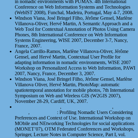
in nomadic environments with PUMAS. 4th International
Conference on Web Information Systems and Technologies
(WebIST 2008), Funchal, Madeira, Portugal, May 4-7, 2008.
Windson Viana, José Bringel Filho, Jérôme Gensel, Marlène
Villanova-Oliver, Hervé Martin, A Semantic Approach and a
Web Tool for Contextual Annotation of Photos Using Camera
Phones, 8th International Conference on Web Information
Systems Engineering, WISE 2007, December 3-7, Nancy,
France, 2007.
Angela Carrillo-Ramos, Marlène Villanova-Oliver, Jérôme
Gensel, and Hervé Martin, Contextual User Profile for
adapting information in nomadic environments, WISE 2007
Workshop on Personalized Access to Web Information, PAWI
2007, Nancy, France, December 3, 2007.
Windson Viana, José Bringel Filho, Jérôme Gensel, Marlène
Villanova Oliver, Hervé Martin, PhotoMap: automatic
spatiotemporal annotation for mobile photos, 7th International
Symposium on Web and Wireless GIS (W2GIS 2007),
November 28-29, Cardiff, UK, 2007.
Angela Carrillo-Ramos
,
Marlène Villanova-Oliver
,
Jérôme
Gensel
,
Hervé Martin
: Profiling Nomadic Users Considering
Preferences and Context of Use. International Workshop on
MObile and NEtworking Technologies for social applications
(MONET’07), OTM Federated Conferences and Workshops,
Springer, Lecture Notes in Computer Science, Part I, vol.