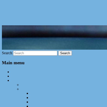
Skip to primary content
Jérôme Gensel
Search
Main menu
Accueil
Parcours
Recherche
Résumé
Publications
Revues internationales
Conférences internationales
Revues nationales
Conférences nationales