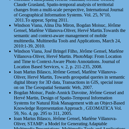
Claude Grasland, Spatio-temporal analysis of territorial
changes from a multi-scale perspective, International Journal
of Geographical Information Systems. Vol. 25, N°10,
2011.To appear, Spring 2011.
Windson Viana, Alina Dia Miron, Bogdan Moisuc, Jérôme
Gensel, Marlène Villanova-Oliver, Hervé Martin.Towards the
semantic and context-aware management of mobile
multimedia. Multimedia Tools and Applications, March 24,
2010:1-39, 2010.
Windson Viana, José Bringel Filho, Jérôme Gensel, Marlène
Villanova-Oliver, Hervé Martin. PhotoMap: From Location
and Time to Context-Aware Photo Annotations. Journal of
Location Based Services, v. 2, p. 211-235, 2008.
Ioan Marius Bilasco, Jérôme Gensel, Marlène Villanova-
Oliver, Hervé Martin, Towards geospatial queries in semantic
digital library for 3D data, Transactions in GIS, special issue
on on The Geospatial Semantic Web, 2007.
Bogdan Moisuc, Paule-Annick Davoine, Jérôme Gensel and
Hervé Martin, Design of Spatio-Temporal Information
Systems for Natural Risk Management with an Object-Based
Knowledge Representation Approach , GEOMATICA Vol.
59, No. 4, pp. 295 to 311, 2005.
Ioan Marius Bilasco, Jérôme Gensel, Marlène Villanova-
Oliver, STAMP: a Model for Generating Adaptable
Multimedia Presentations. Multimedia Tools and Applications,