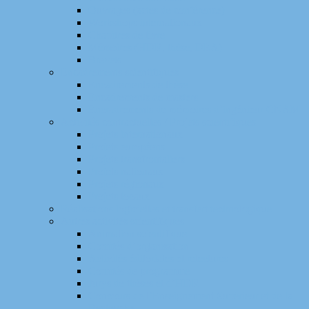
Ouvrages (actes de conférence)
Workshops internationaux
Chapitres de livre
Mémoires (HDR, thèse, DEA)
Brevets
Encadrements scientifiques
Encadrements de thèse
Encadrements de masters
Encradrements de mémoires d’ingénieur CNAM
Activités contractuelles / Projets scientifiques
Projets internationaux
Projets européens
Projets transfrontaliers
Projets nationaux
Projets régionaux
Projets locaux
Réalisations logicielles et transfert technologique
Autres activités scientifiques
Animation scientifique
Comités d’organisation
Activités éditoriales et relectures
Comités de programme
Jurys de thèses et d’HDR
Concours de l’Enseignement Supérieur et de la
Recherche