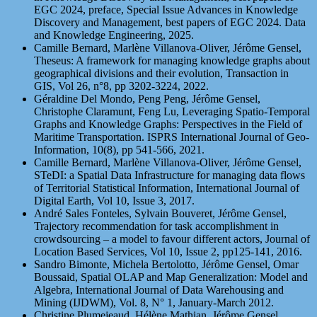
EGC 2024, preface, Special Issue Advances in Knowledge
Discovery and Management, best papers of EGC 2024. Data
and Knowledge Engineering, 2025.
Camille Bernard, Marlène Villanova-Oliver, Jérôme Gensel,
Theseus: A framework for managing knowledge graphs about
geographical divisions and their evolution, Transaction in
GIS, Vol 26, n°8, pp 3202-3224, 2022.
Géraldine Del Mondo, Peng Peng, Jérôme Gensel,
Christophe Claramunt, Feng Lu, Leveraging Spatio-Temporal
Graphs and Knowledge Graphs: Perspectives in the Field of
Maritime Transportation. ISPRS International Journal of Geo-
Information, 10(8), pp 541-566, 2021.
Camille Bernard, Marlène Villanova-Oliver, Jérôme Gensel,
STeDI: a Spatial Data Infrastructure for managing data flows
of Territorial Statistical Information, International Journal of
Digital Earth, Vol 10, Issue 3, 2017.
André Sales Fonteles, Sylvain Bouveret, Jérôme Gensel,
Trajectory recommendation for task accomplishment in
crowdsourcing – a model to favour different actors, Journal of
Location Based Services, Vol 10, Issue 2, pp125-141, 2016.
Sandro Bimonte, Michela Bertolotto, Jérôme Gensel, Omar
Boussaid, Spatial OLAP and Map Generalization: Model and
Algebra, International Journal of Data Warehousing and
Mining (IJDWM), Vol. 8, N° 1, January-March 2012.
Christine Plumejeaud, Hélène Mathian, Jérôme Gensel,