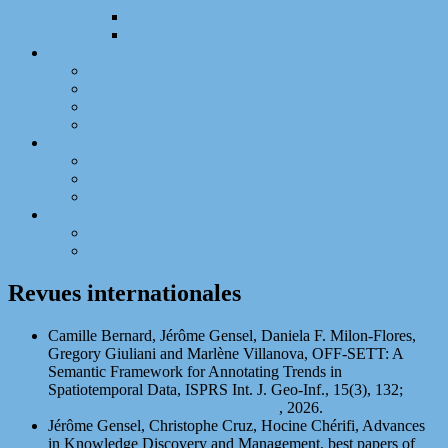
Expertises et Évaluations
Talks, séminaires, tables rondes – invité
Enseignement
Résumé
Liste des enseignements
Responsabilités de formation
Activités internationales
Mandats
Responsabilités administratives
Responsabilités et mandats nationaux
Responsabilités et mandats locaux
Contacts
Coordonnées recherche
Coordonnées enseignement
Revues internationales
Camille Bernard, Jérôme Gensel, Daniela F. Milon-Flores,
Gregory Giuliani and Marlène Villanova, OFF-SETT: A
Semantic Framework for Annotating Trends in
Spatiotemporal Data, ISPRS Int. J. Geo-Inf., 15(3), 132;
https://doi.org/10.3390/ijgi15030132
, 2026.
Jérôme Gensel, Christophe Cruz, Hocine Chérifi, Advances
in Knowledge Discovery and Management, best papers of