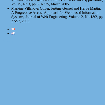
Vol 25, N° 3, pp 361-375, March 2005.
Marlène Villanova-Oliver, Jérôme Gensel and Hervé Martin,
A Progressive Access Approach for Web-based Information
Systems, Journal of Web Engineering, Volume 2, No.1&2, pp
27-57, 2003.
Proudly powered by WordPress