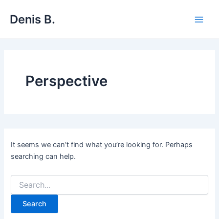
Skip
Denis B.
to
Main
content
Men
Perspective
It seems we can’t find what you’re looking for. Perhaps
searching can help.
Search
for: