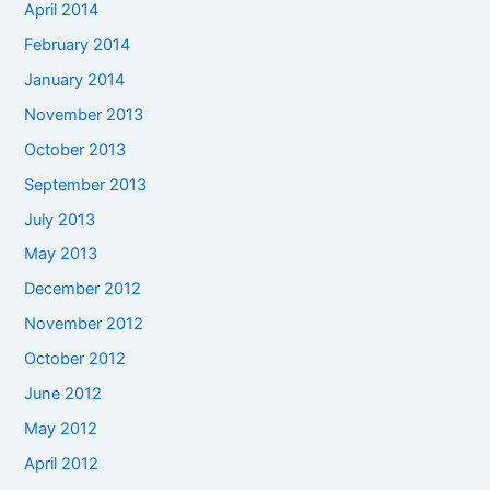
April 2014
February 2014
January 2014
November 2013
October 2013
September 2013
July 2013
May 2013
December 2012
November 2012
October 2012
June 2012
May 2012
April 2012