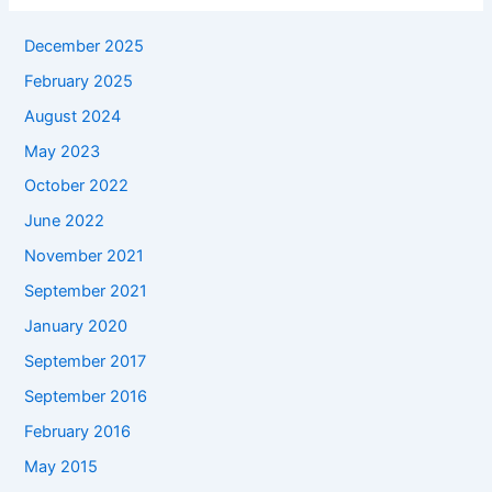
December 2025
February 2025
August 2024
May 2023
October 2022
June 2022
November 2021
September 2021
January 2020
September 2017
September 2016
February 2016
May 2015