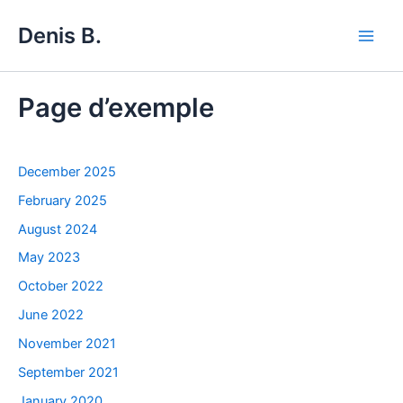
Skip
Denis B.
to
Main
content
Men
Page d’exemple
December 2025
February 2025
August 2024
May 2023
October 2022
June 2022
November 2021
September 2021
January 2020