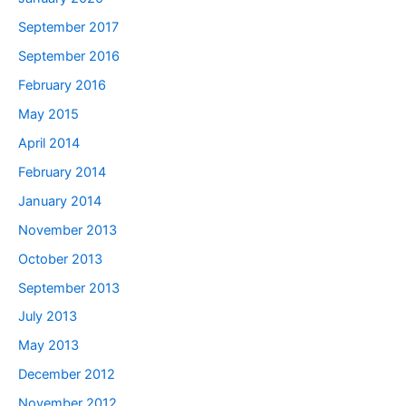
September 2017
September 2016
February 2016
May 2015
April 2014
February 2014
January 2014
November 2013
October 2013
September 2013
July 2013
May 2013
December 2012
November 2012