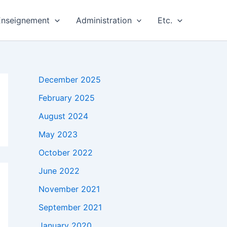
Enseignement
Administration
Etc.
December 2025
February 2025
August 2024
May 2023
October 2022
June 2022
November 2021
September 2021
January 2020