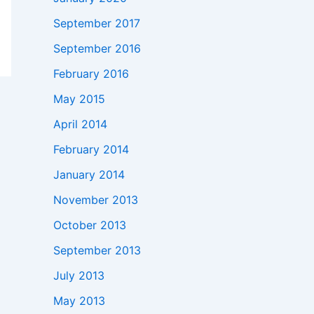
September 2017
September 2016
February 2016
May 2015
April 2014
February 2014
January 2014
November 2013
October 2013
September 2013
July 2013
May 2013