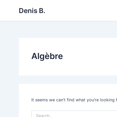
Skip
Denis B.
to
content
Algèbre
It seems we can’t find what you’re looking 
Search