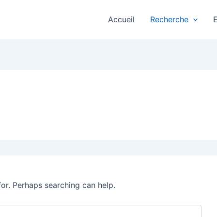
Accueil
Recherche
for. Perhaps searching can help.