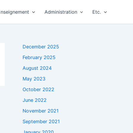
Enseignement
Administration
Etc.
December 2025
February 2025
August 2024
May 2023
October 2022
June 2022
November 2021
September 2021
January 2020