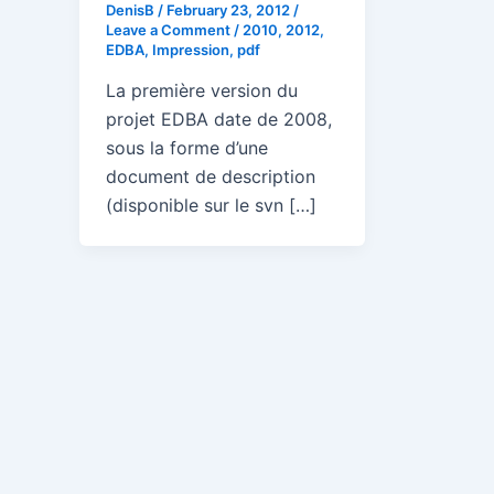
DenisB
/
February 23, 2012
/
Leave a Comment
/
2010
,
2012
,
EDBA
,
Impression
,
pdf
La première version du
projet EDBA date de 2008,
sous la forme d’une
document de description
(disponible sur le svn […]