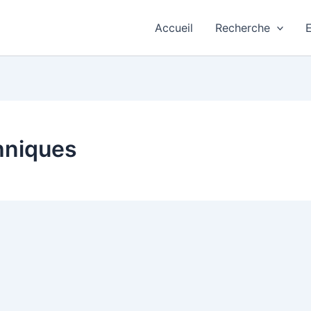
Accueil
Recherche
hniques