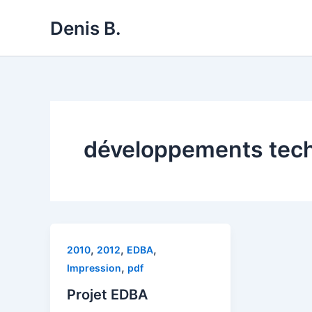
Skip
Denis B.
to
content
développements tec
,
,
,
2010
2012
EDBA
,
Impression
pdf
Projet EDBA