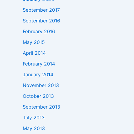
September 2017
September 2016
February 2016
May 2015
April 2014
February 2014
January 2014
November 2013
October 2013
September 2013
July 2013
May 2013