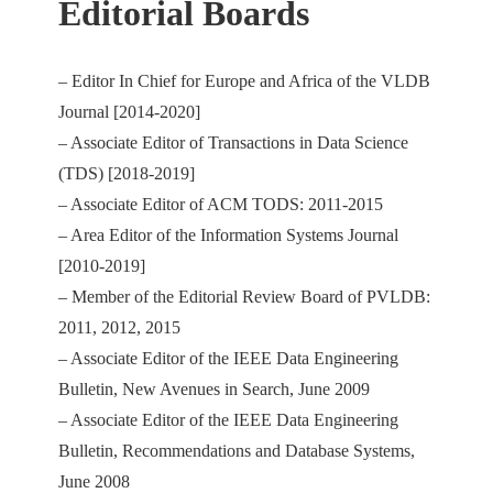
Editorial Boards
– Editor In Chief for Europe and Africa of the VLDB
Journal [2014-2020]
– Associate Editor of Transactions in Data Science
(TDS) [2018-2019]
– Associate Editor of ACM TODS: 2011-2015
– Area Editor of the Information Systems Journal
[2010-2019]
– Member of the Editorial Review Board of PVLDB:
2011, 2012, 2015
– Associate Editor of the IEEE Data Engineering
Bulletin, New Avenues in Search, June 2009
– Associate Editor of the IEEE Data Engineering
Bulletin, Recommendations and Database Systems,
June 2008