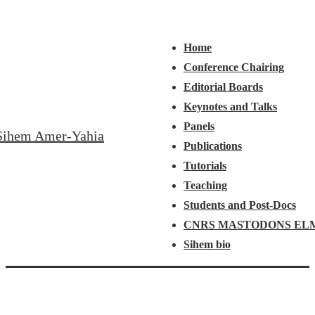
↓
Main
Menu
Skip
Navigation
Home
to
Conference Chairing
Main
Editorial Boards
Content
Keynotes and Talks
Panels
Sihem Amer-Yahia
Publications
Tutorials
Teaching
Students and Post-Docs
CNRS MASTODONS EL
Sihem bio