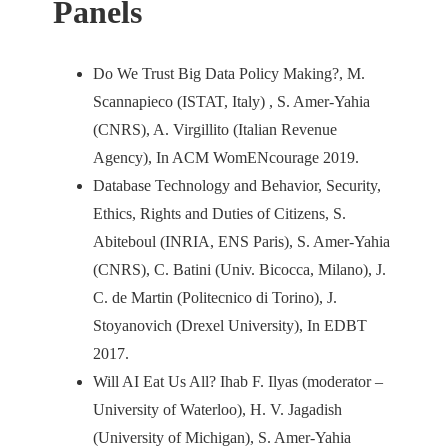
Panels
Do We Trust Big Data Policy Making?, M.
Scannapieco (ISTAT, Italy) , S. Amer-Yahia
(CNRS), A. Virgillito (Italian Revenue
Agency), In ACM WomENcourage 2019.
Database Technology and Behavior, Security,
Ethics, Rights and Duties of Citizens, S.
Abiteboul (INRIA, ENS Paris), S. Amer-Yahia
(CNRS), C. Batini (Univ. Bicocca, Milano), J.
C. de Martin (Politecnico di Torino), J.
Stoyanovich (Drexel University), In EDBT
2017.
Will AI Eat Us All? Ihab F. Ilyas (moderator –
University of Waterloo), H. V. Jagadish
(University of Michigan), S. Amer-Yahia