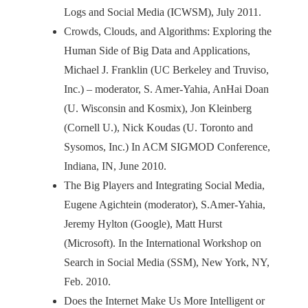
Logs and Social Media (ICWSM), July 2011.
Crowds, Clouds, and Algorithms: Exploring the
Human Side of Big Data and Applications,
Michael J. Franklin (UC Berkeley and Truviso,
Inc.) – moderator, S. Amer-Yahia, AnHai Doan
(U. Wisconsin and Kosmix), Jon Kleinberg
(Cornell U.), Nick Koudas (U. Toronto and
Sysomos, Inc.) In ACM SIGMOD Conference,
Indiana, IN, June 2010.
The Big Players and Integrating Social Media,
Eugene Agichtein (moderator), S.Amer-Yahia,
Jeremy Hylton (Google), Matt Hurst
(Microsoft). In the International Workshop on
Search in Social Media (SSM), New York, NY,
Feb. 2010.
Does the Internet Make Us More Intelligent or