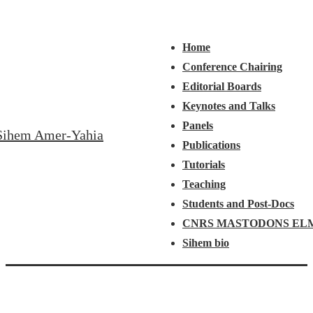
↓
Main
Menu
Skip
Navigation
Home
to
Conference Chairing
Main
Editorial Boards
Content
Keynotes and Talks
Panels
Sihem Amer-Yahia
Publications
Tutorials
Teaching
Students and Post-Docs
CNRS MASTODONS EL
Sihem bio