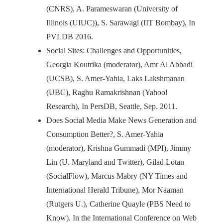
(CNRS), A. Parameswaran (University of
Illinois (UIUC)), S. Sarawagi (IIT Bombay), In
PVLDB 2016.
Social Sites: Challenges and Opportunities,
Georgia Koutrika (moderator), Amr Al Abbadi
(UCSB), S. Amer-Yahia, Laks Lakshmanan
(UBC), Raghu Ramakrishnan (Yahoo!
Research), In PersDB, Seattle, Sep. 2011.
Does Social Media Make News Generation and
Consumption Better?, S. Amer-Yahia
(moderator), Krishna Gummadi (MPI), Jimmy
Lin (U. Maryland and Twitter), Gilad Lotan
(SocialFlow), Marcus Mabry (NY Times and
International Herald Tribune), Mor Naaman
(Rutgers U.), Catherine Quayle (PBS Need to
Know). In the International Conference on Web