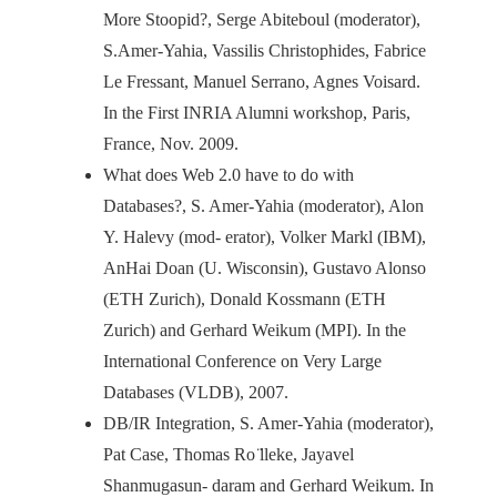
More Stoopid?, Serge Abiteboul (moderator),
S.Amer-Yahia, Vassilis Christophides, Fabrice
Le Fressant, Manuel Serrano, Agnes Voisard.
In the First INRIA Alumni workshop, Paris,
France, Nov. 2009.
What does Web 2.0 have to do with
Databases?, S. Amer-Yahia (moderator), Alon
Y. Halevy (mod- erator), Volker Markl (IBM),
AnHai Doan (U. Wisconsin), Gustavo Alonso
(ETH Zurich), Donald Kossmann (ETH
Zurich) and Gerhard Weikum (MPI). In the
International Conference on Very Large
Databases (VLDB), 2007.
DB/IR Integration, S. Amer-Yahia (moderator),
Pat Case, Thomas Ro ̈lleke, Jayavel
Shanmugasun- daram and Gerhard Weikum. In