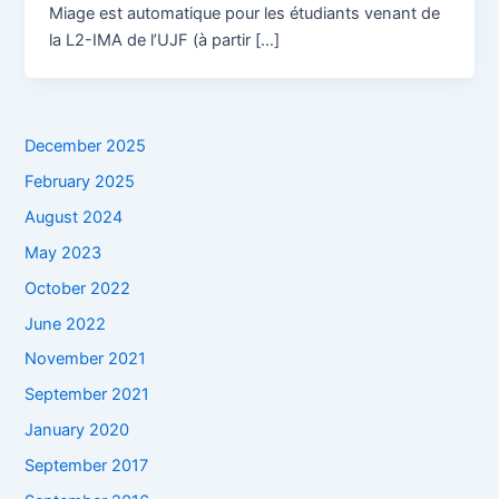
Miage est automatique pour les étudiants venant de
la L2-IMA de l’UJF (à partir […]
December 2025
February 2025
August 2024
May 2023
October 2022
June 2022
November 2021
September 2021
January 2020
September 2017