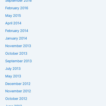
September 2016
February 2016
May 2015
April 2014
February 2014
January 2014
November 2013
October 2013
September 2013
July 2013
May 2013
December 2012
November 2012
October 2012