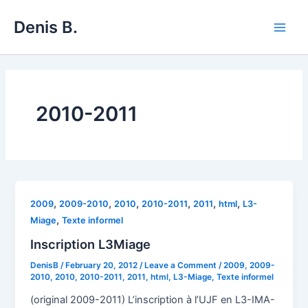
Skip
Denis B.
to
Main
content
Men
2010-2011
,
,
,
,
,
,
2009
2009-2010
2010
2010-2011
2011
html
L3-
,
Miage
Texte informel
Inscription L3Miage
DenisB
/
February 20, 2012
/
Leave a Comment
/
2009
,
2009-
2010
,
2010
,
2010-2011
,
2011
,
html
,
L3-Miage
,
Texte informel
(original 2009-2011) L’inscription à l’UJF en L3-IMA-